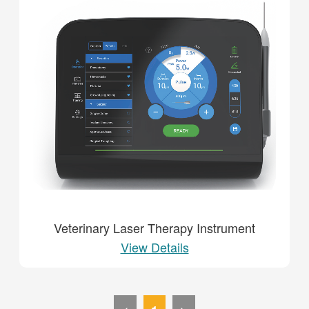
Veterinary Laser Therapy Instrument
View Details