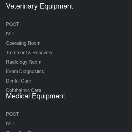
Veterinary Equipment
POCT
IVD
Operating Room
Treatment & Recovery
Radiology Room
Exam Diagnostics
Dental Care
Ophthalmic Care
Medical Equipment
POCT
IVD