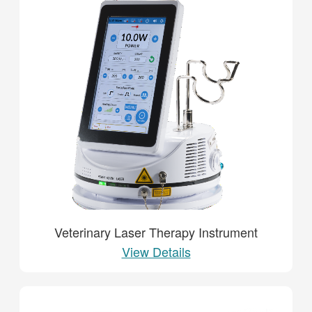
Veterinary Laser Therapy Instrument
View Details