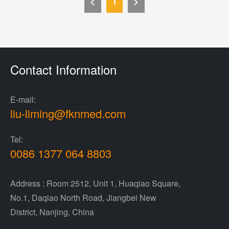
<
1
>
Contact Information
E-mail:
liu-liming@fknmed.com
Tel:
0086 1377 064 8803
Address : Room 2512, Unit 1, Huaqiao Square,
No.1, Daqiao North Road, Jiangbei New
District, Nanjing, China