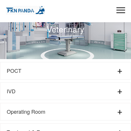
Veterinary
POCT
Pet Test Kit
IVD
Farm Animal test Kit
Brucellosis Test Kit
Operating Room
Anesthesia Equipment