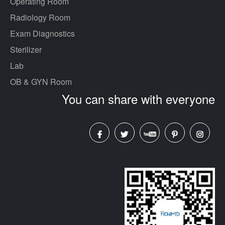
Operating Room
Radiology Room
Exam Diagnostics
Sterilizer
Lab
OB & GYN Room
You can share with everyone